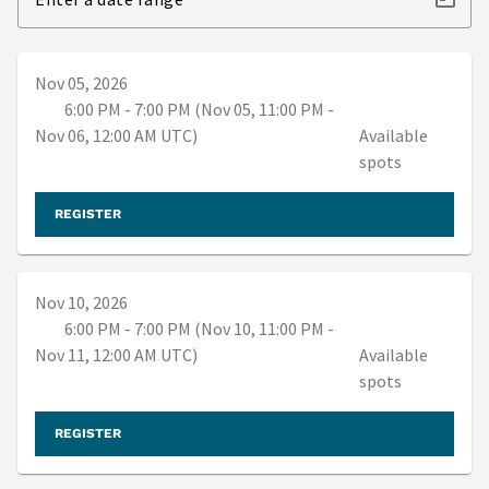
Nov 05, 2026
6:00 PM - 7:00 PM (Nov 05, 11:00 PM -
Nov 06, 12:00 AM UTC)
Available
spots
REGISTER
Nov 10, 2026
6:00 PM - 7:00 PM (Nov 10, 11:00 PM -
Nov 11, 12:00 AM UTC)
Available
spots
REGISTER