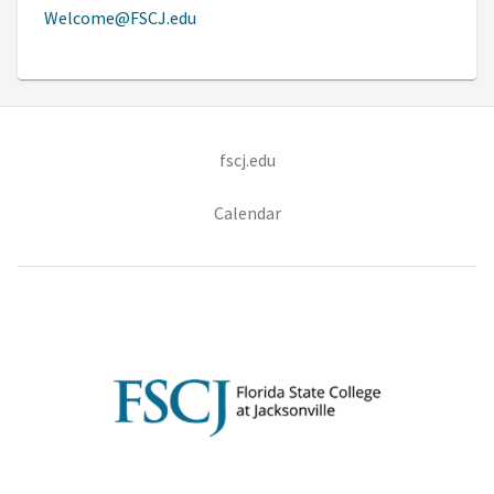
Welcome@FSCJ.edu
(opens in new tab)
fscj.edu
Calendar