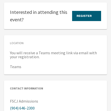
Interested in attending this
REGISTER
event?
LOCATION
You will receive a Teams meeting link via email with
your registration.
Teams
CONTACT INFORMATION
FSCJ Admissions
(904) 646-2300