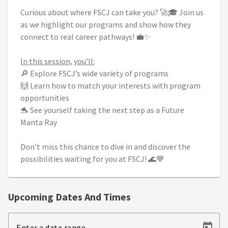
Curious about where FSCJ can take you? 🚀🎓 Join us
as we highlight our programs and show how they
connect to real career pathways! 💼✨
In this session, you’ll:
🔎 Explore FSCJ’s wide variety of programs
🙌 Learn how to match your interests with program
opportunities
🐬 See yourself taking the next step as a Future
Manta Ray
Don’t miss this chance to dive in and discover the
possibilities waiting for you at FSCJ! 🌊💙
Upcoming Dates And Times
Enter a date range