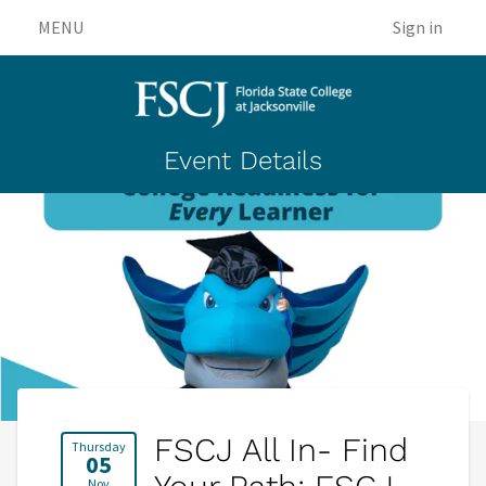
MENU
Sign in
Event Details
FSCJ All In- Find
Thursday
05
Nov