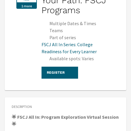
Your Path: FSCJ
1 more
Programs
Multiple Dates & Times
Teams
Part of series
FSCJ All In Series: College
Readiness for Every Learner
Available spots: Varies
REGISTER
DESCRIPTION
🌟 FSCJ All In: Program Exploration Virtual Session
🌟