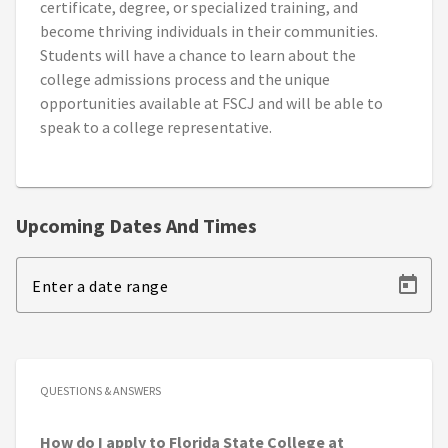
certificate, degree, or specialized training, and
become thriving individuals in their communities.
Students will have a chance to learn about the
college admissions process and the unique
opportunities available at FSCJ and will be able to
speak to a college representative.
Upcoming Dates And Times
Enter a date range
QUESTIONS & ANSWERS
How do I apply to Florida State College at