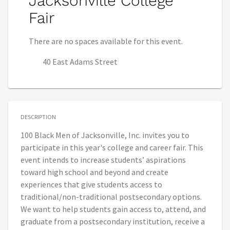
Jacksonville College
Fair
There are no spaces available for this event.
40 East Adams Street
DESCRIPTION
100 Black Men of Jacksonville, Inc. invites you to
participate in this year's college and career fair. This
event intends to increase students’ aspirations
toward high school and beyond and create
experiences that give students access to
traditional/non-traditional postsecondary options.
We want to help students gain access to, attend, and
graduate from a postsecondary institution, receive a