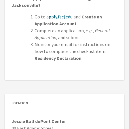
Jacksonville?
Go to
apply.fscj.edu
and
Create an
Application Account
Complete an application,
e.g., General
Application
, and submit
Monitor your email for instructions on
how to complete the checklist item:
Residency Declaration
LOCATION
Jessie Ball duPont Center
40 East Adams Street