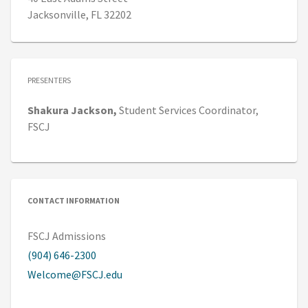
Jacksonville, FL 32202
PRESENTERS
Shakura
Jackson,
Student Services Coordinator,
FSCJ
CONTACT INFORMATION
FSCJ Admissions
(904) 646-2300
Welcome@FSCJ.edu