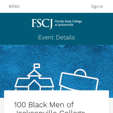
MENU
Sign in
Event Details
100 Black Men of