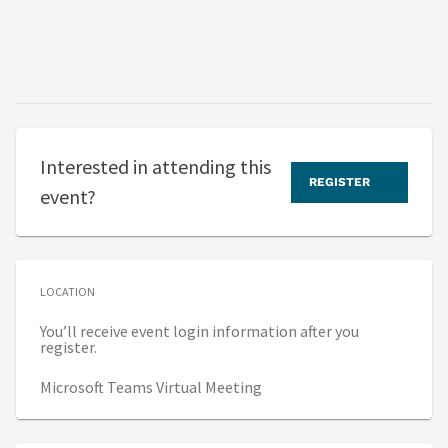
Interested in attending this
REGISTER
event?
LOCATION
You’ll receive event login information after you
register.
Microsoft Teams Virtual Meeting