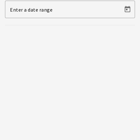
Enter a date range