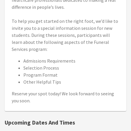
healthcare professionals dedicated to making a real
difference in people’s lives.
To help you get started on the right foot, we’d like to
invite you to a special information session for new
students. During these sessions, participants will
learn about the following aspects of the Funeral
Services program:
Admissions Requirements
Selection Process
Program Format
Other Helpful Tips
Reserve your spot today! We look forward to seeing
you soon.
Upcoming Dates And Times