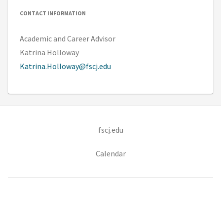
CONTACT INFORMATION
Academic and Career Advisor
Katrina Holloway
Katrina.Holloway@fscj.edu
(opens in new tab)
fscj.edu
Calendar