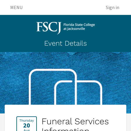
MENU
Sign in
Event Details
Funeral Services
Thursday
20
Aug