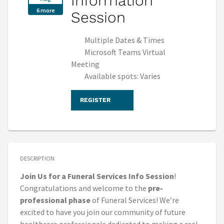
Information
6 more
Session
Multiple Dates & Times
Microsoft Teams Virtual
Meeting
Available spots: Varies
REGISTER
DESCRIPTION
Join Us for a Funeral Services Info Session
!
Congratulations and welcome to the
pre-
professional phase
of Funeral Services! We’re
excited to have you join our community of future